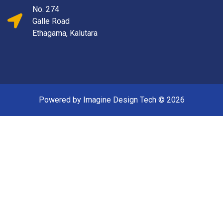
No. 274
Galle Road
Ethagama, Kalutara
Powered by Imagine Design Tech ©
2026