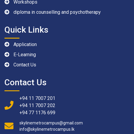
Workshops
diploma in counselling and psychotherapy
Quick Links
Application
E-Learning
Contact Us
Contact Us
+94 11 7007 201
+94 11 7007 202
+94 77 1176 699
skylinemetrocampus@gmail.com
info@skylinemetrocampus.lk