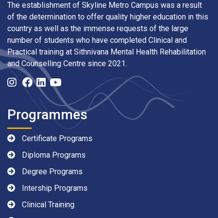
The establishment of Skyline Metro Campus was a result
of the determination to offer quality higher education in this
country as well as the immense requests of the large
number of students who have completed Clinical and
Practical training at Sithnivana Mental Health Rehabilitation
and Counselling Centre since 2021.
Programmes
Certificate Programs
Diploma Programs
Degree Programs
Intership Programs
Clinical Training