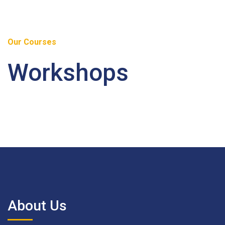
Our Courses
Workshops
About Us