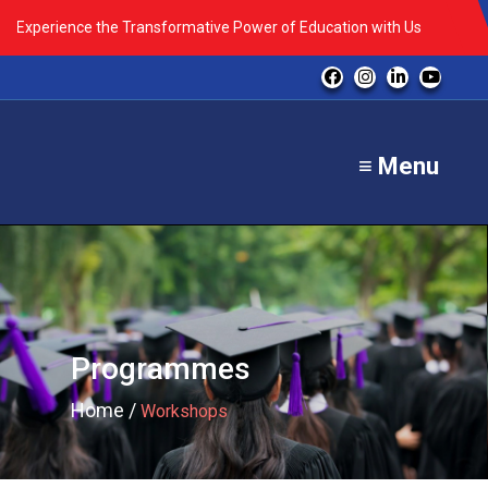
Experience the Transformative Power of Education with Us
≡ Menu
Programmes
Home /
Workshops